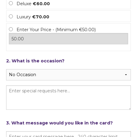
Deluxe
€60.00
Luxury
€70.00
Enter Your Price - (Minimum €50.00)
2. What is the occasion?
3. What message would you like in the card?