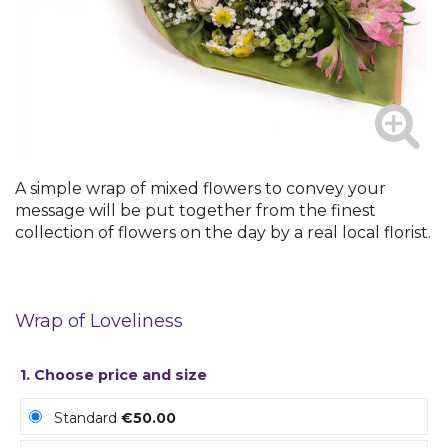
A simple wrap of mixed flowers to convey your
message will be put together from the finest
collection of flowers on the day by a real local florist.
Wrap of Loveliness
1. Choose price and size
Standard
€50.00