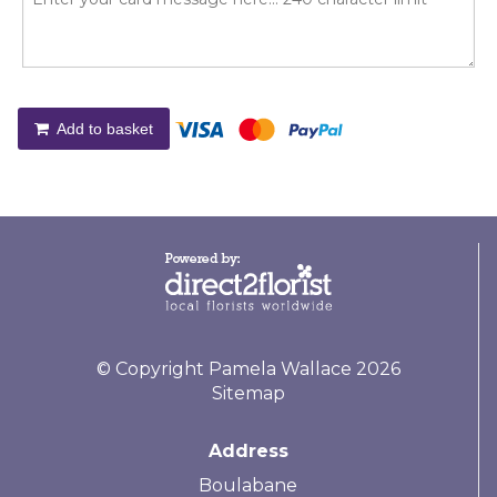
Add to basket
© Copyright Pamela Wallace 2026
Sitemap
Address
Boulabane