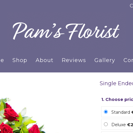
C
e
Shop
About
Reviews
Gallery
Co
Single Ende
1. Choose pri
Standard
Deluxe
€2