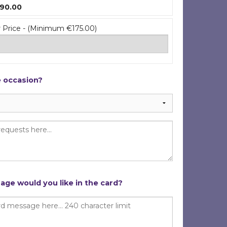
90.00
r Price - (Minimum €175.00)
e occasion?
ge would you like in the card?