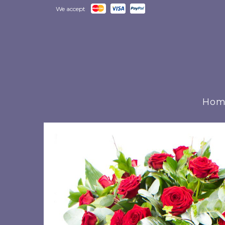
We accept
Hom