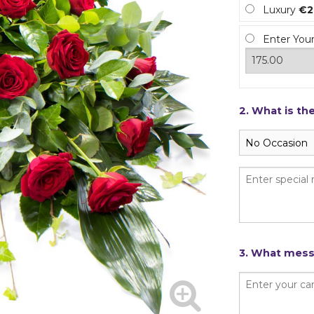
Luxury
€2
Enter You
2. What is th
3. What messa