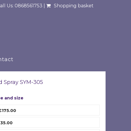
all Us: 0868561753 |
Shopping basket
ntact
d Spray SYM-305
ce and size
€175.00
35.00